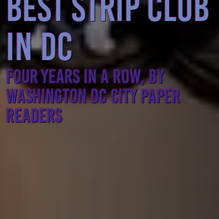
BEST STRIP CLUB
IN DC
FOUR YEARS IN A ROW, BY
WASHINGTON DC CITY PAPER
READERS