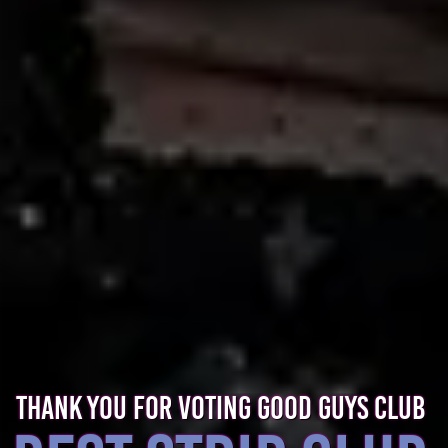
THANK YOU FOR VOTING GOOD GUYS CLUB